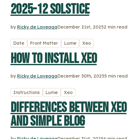
2025-12 solstice
by
Ricky de Laveaga
December 21st, 2025
2 min read
Date
Front Matter
Lume
Xeo
How to install Xeo
by
Ricky de Laveaga
December 30th, 2025
5 min read
Instructions
Lume
Xeo
Differences between Xeo
and Simple Blog
by
Ricky de Laveaga
December 31st, 2025
4 min read