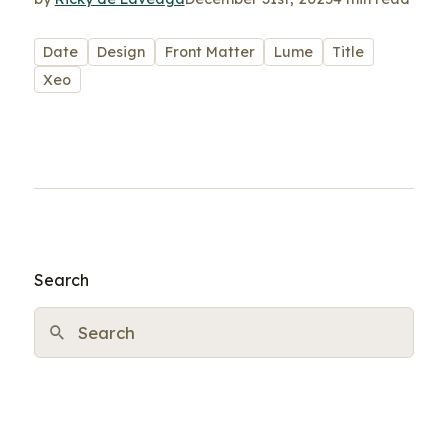
Date
Design
Front Matter
Lume
Title
Xeo
Search