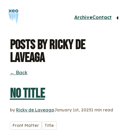
◐
Archive
Contact
Posts by Ricky de
Laveaga
← Back
No title
by
Ricky de Laveaga
January 1st, 2025
1 min read
Front Matter
Title